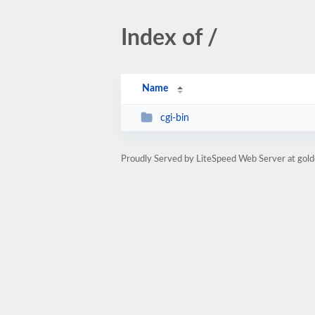
Index of /
Name
cgi-bin
Proudly Served by LiteSpeed Web Server at go