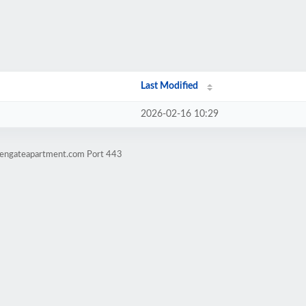
Last Modified
2026-02-16 10:29
ldengateapartment.com Port 443